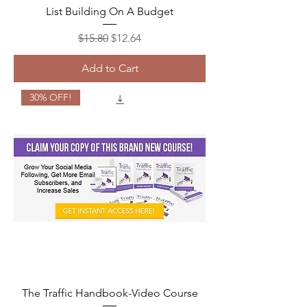
List Building On A Budget
Regular Price
Sale Price
$15.80
$12.64
Add to Cart
30% OFF!
The Traffic Handbook-Video Course