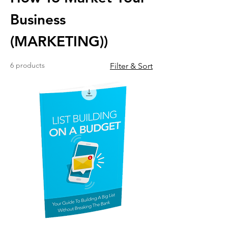
Business
(MARKETING))
6 products
Filter & Sort