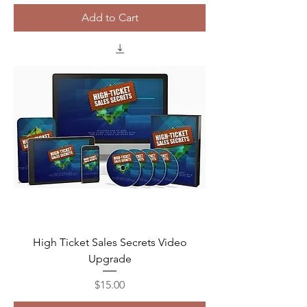
Add to Cart
High Ticket Sales Secrets Video
Upgrade
Price
$15.00