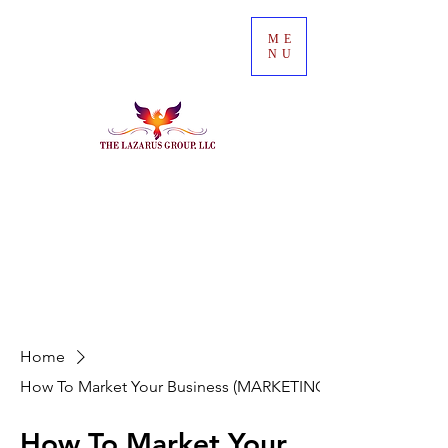
ME
NU
Home
How To Market Your Business (MARKETING))
How To Market Your