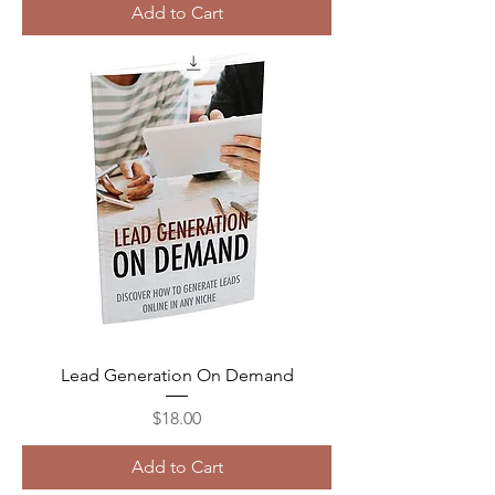
Add to Cart
Lead Generation On Demand
Price
$18.00
Add to Cart