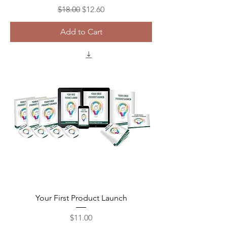
Regular Price
Sale Price
$18.00
$12.60
Add to Cart
Your First Product Launch
Price
$11.00