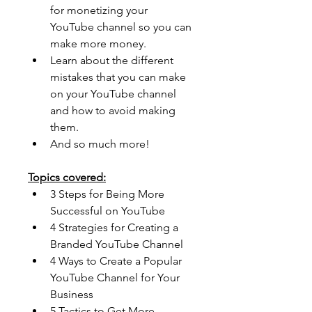
for monetizing your 
YouTube channel so you can 
make more money. 
Learn about the different 
mistakes that you can make 
on your YouTube channel 
and how to avoid making 
them. 
And so much more!
Topics covered:
3 Steps for Being More 
Successful on YouTube
4 Strategies for Creating a 
Branded YouTube Channel
4 Ways to Create a Popular 
YouTube Channel for Your 
Business
5 Tactics to Get More 