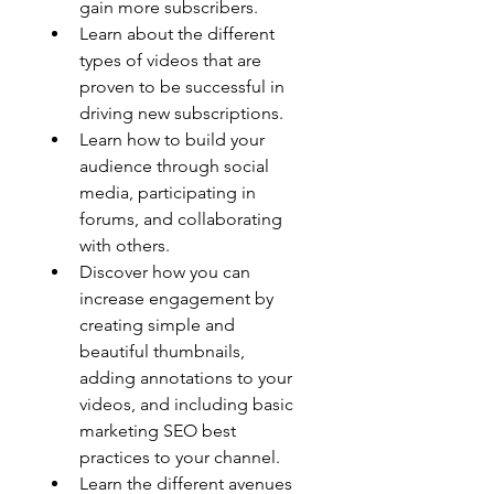
gain more subscribers.
Learn about the different 
types of videos that are 
proven to be successful in 
driving new subscriptions.
Learn how to build your 
audience through social 
media, participating in 
forums, and collaborating 
with others. 
Discover how you can 
increase engagement by 
creating simple and 
beautiful thumbnails, 
adding annotations to your 
videos, and including basic 
marketing SEO best 
practices to your channel. 
Learn the different avenues 