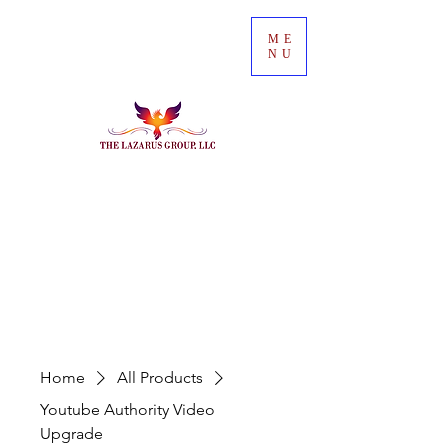
ME
NU
Home
All Products
Youtube Authority Video
Upgrade