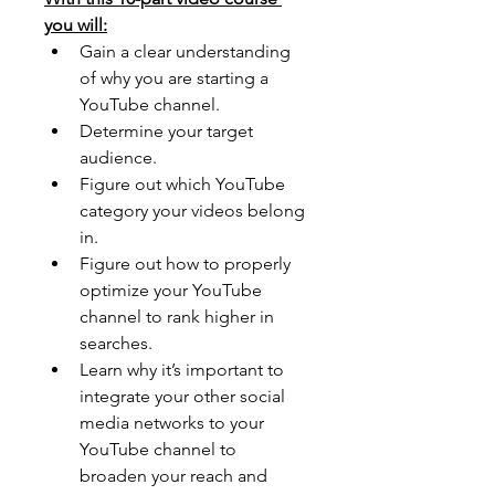
you will:
Gain a clear understanding 
of why you are starting a 
YouTube channel. 
Determine your target 
audience. 
Figure out which YouTube 
category your videos belong 
in. 
Figure out how to properly 
optimize your YouTube 
channel to rank higher in 
searches. 
Learn why it’s important to 
integrate your other social 
media networks to your 
YouTube channel to 
broaden your reach and 