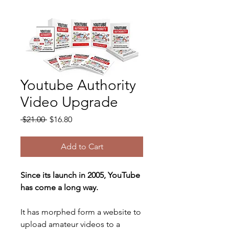
Youtube Authority
Video Upgrade
Regular
Sale
 $21.00 
$16.80
Price
Price
Add to Cart
Since its launch in 2005, YouTube 
has come a long way. 
It has morphed form a website to 
upload amateur videos to a 