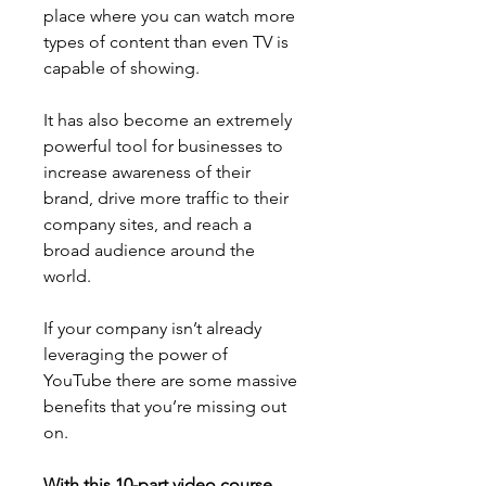
place where you can watch more 
types of content than even TV is 
capable of showing.
It has also become an extremely 
powerful tool for businesses to 
increase awareness of their 
brand, drive more traffic to their 
company sites, and reach a 
broad audience around the 
world.
If your company isn’t already 
leveraging the power of 
YouTube there are some massive 
benefits that you’re missing out 
on.
With this 10-part video course 