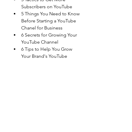
Subscribers on YouTube
5 Things You Need to Know 
Before Starting a YouTube 
Chanel for Business
6 Secrets for Growing Your 
YouTube Channel
6 Tips to Help You Grow 
Your Brand's YouTube 
Channel
Improve Your YouTube 
Search Rankings with These 
5 Tips
The Do's and Don'ts of 
Starting a YouTube Channel 
for Your Brand
The Top Ways to Get More 
Traffic To Your YouTube 
Channel