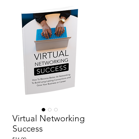
Virtual Networking
Success
Price