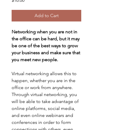
$16.00
Add to Cart
Networking when you are not in 
the office can be hard, but it may 
be one of the best ways to grow 
your business and make sure that 
you meet new people.
Virtual networking allows this to 
happen, whether you are in the 
office or work from anywhere.
Through virtual networking, you 
will be able to take advantage of 
online platforms, social media, 
and even online webinars and 
conferences in order to form 
connections with others, even 