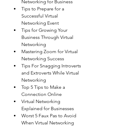
Networking for Business
Tips to Prepare for a 
Successful Virtual 
Networking Event
Tips for Growing Your 
Business Through Virtual 
Networking
Mastering Zoom for Virtual 
Networking Success
Tips For Snagging Introverts 
and Extroverts While Virtual 
Networking
Top 5 Tips to Make a 
Connection Online
Virtual Networking 
Explained for Businesses
Worst 5 Faux Pas to Avoid 
When Virtual Networking