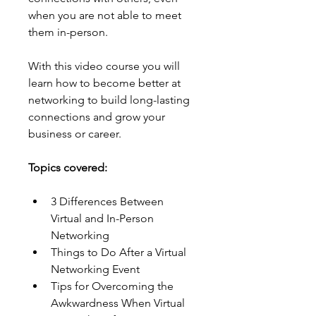
when you are not able to meet 
them in-person.
With this video course you will 
learn how to become better at 
networking to build long-lasting 
connections and grow your 
business or career.
Topics covered:
3 Differences Between 
Virtual and In-Person 
Networking
Things to Do After a Virtual 
Networking Event
Tips for Overcoming the 
Awkwardness When Virtual 