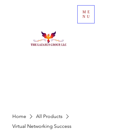
ME
NU
Home
All Products
Virtual Networking Success