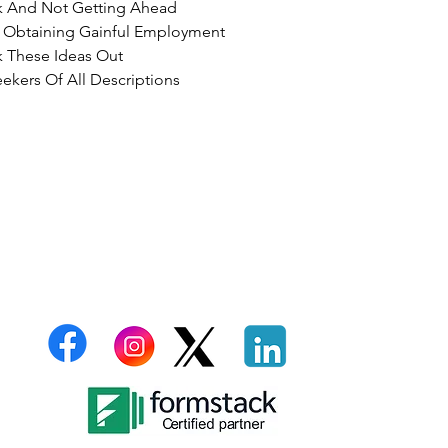
k And Not Getting Ahead
r Obtaining Gainful Employment
 These Ideas Out
ekers Of All Descriptions
billties
Email:
support@thelazarusgroupllc.com
C
A
G
Tel:
706-801-7013
P
T
S
C
D
C