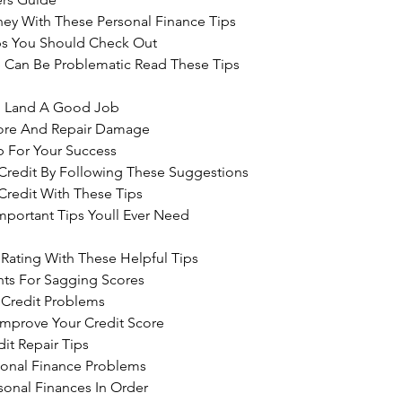
ey With These Personal Finance Tips
ips You Should Check Out
 Can Be Problematic Read These Tips 
o Land A Good Job
core And Repair Damage
b For Your Success
Credit By Following These Suggestions
Credit With These Tips
portant Tips Youll Ever Need 
Rating With These Helpful Tips
ghts For Sagging Scores
 Credit Problems
Improve Your Credit Score
it Repair Tips
sonal Finance Problems
sonal Finances In Order