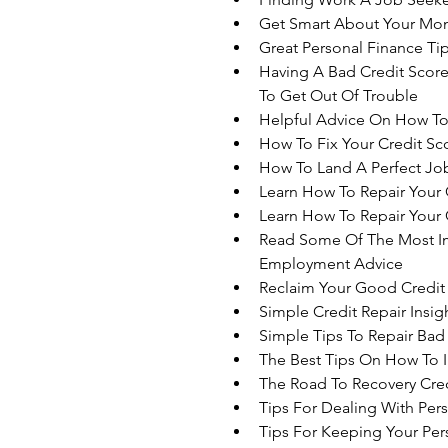
Get Smart About Your Mon
Great Personal Finance T
Having A Bad Credit Score
To Get Out Of Trouble
Helpful Advice On How T
How To Fix Your Credit S
How To Land A Perfect Jo
Learn How To Repair Your 
Learn How To Repair Your 
Read Some Of The Most Im
Employment Advice
Reclaim Your Good Credit 
Simple Credit Repair Insi
Simple Tips To Repair Bad
The Best Tips On How To 
The Road To Recovery Cred
Tips For Dealing With Per
Tips For Keeping Your Per