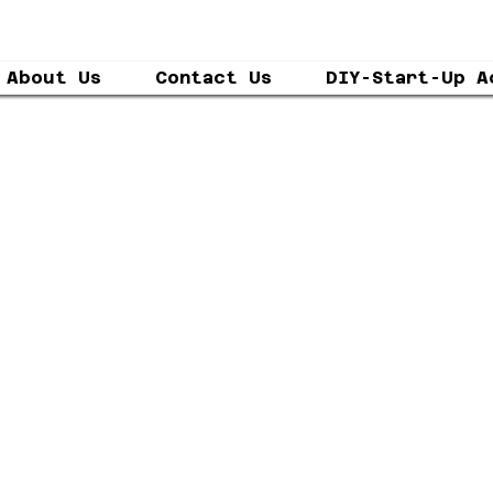
About Us
Contact Us
DIY-Start-Up A