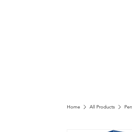
Home
All Products
Per