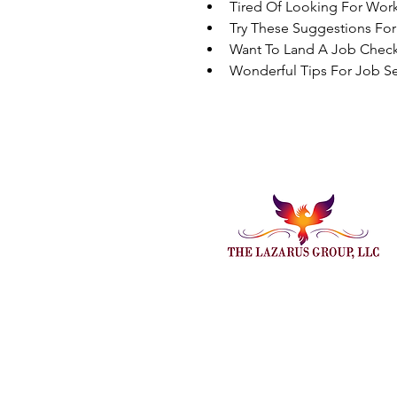
Tired Of Looking For Wor
Try These Suggestions Fo
Want To Land A Job Check
Wonderful Tips For Job Se
Embark On Endless Possi