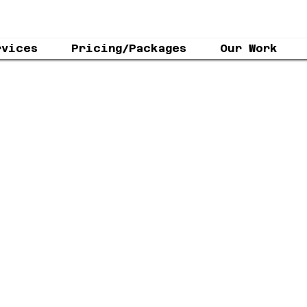
rvices
Pricing/Packages
Our Work