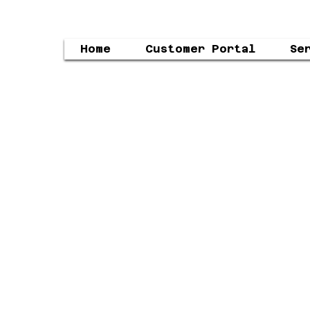
Home
Customer Portal
Se