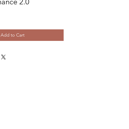
nance 2.0
e
Add to Cart