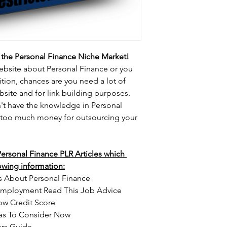
the Personal Finance Niche Market!
website about Personal Finance or you 
ion, chances are you need a lot of 
ebsite and for link building purposes.
on't have the knowledge in Personal 
 too much money for outsourcing your 
 Personal Finance PLR Articles which 
lowing information:
s About Personal Finance
Employment Read This Job Advice
ow Credit Score
eas To Consider Now
rs Guide