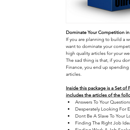
Dominate Your Competition in 
If you are planning to build a 
want to dominate your competit
high quality articles for your w
The sad thing is that, if you d
Finance, you end up spending
articles.
Inside this package is a Set of
includes the articles of the fol
Answers To Your Question
Desperately Looking For 
Dont Be A Slave To Your L
Finding The Right Job Id
Finding Work A Job Seeke