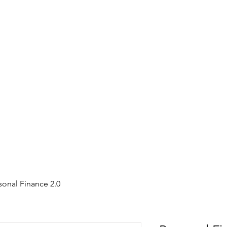
sonal Finance 2.0