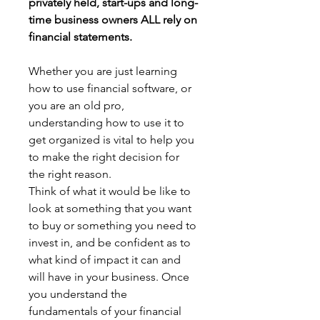
privately held, start-ups and long-
time business owners ALL rely on 
financial statements.
Whether you are just learning 
how to use financial software, or 
you are an old pro, 
understanding how to use it to 
get organized is vital to help you 
to make the right decision for 
the right reason.
Think of what it would be like to 
look at something that you want 
to buy or something you need to 
invest in, and be confident as to 
what kind of impact it can and 
will have in your business. Once 
you understand the 
fundamentals of your financial 