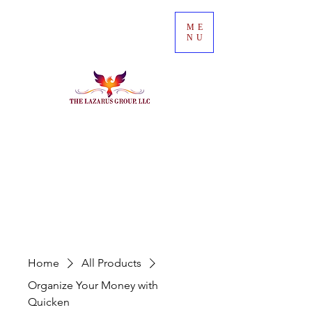
ME
NU
Home
All Products
Organize Your Money with
Quicken