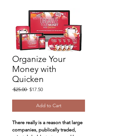
Organize Your
Money with
Quicken
Regular
Sale
 $25.00 
$17.50
Price
Price
Add to Cart
There really is a reason that large 
companies, publically traded, 