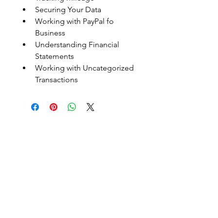
Securing Your Data
Working with PayPal fo 
Business
Understanding Financial 
Statements
Working with Uncategorized 
Transactions
Embark On Endless
Possibillties