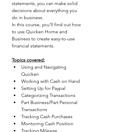
statements, you can make solid 
decisions about everything you 
do in business.
In this course, you’ll find out how 
to use Quicken Home and 
Business to create easy-to-use 
financial statements.
Topics covered:
Using and Navigating 
Quicken
Working with Cash on Hand
Setting Up for Paypal
Categorizing Transactions
Part Business/Part Personal 
Transactions
Tracking Cash Purchases
Montoring Cash Position
Tracking Mileage