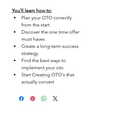
You'll learn how to:
Plan your OTO correctly 
from the start
Discover the one time offer 
must haves
Create a long-term success 
strategy
Find the best ways to 
implement your oto
Start Creating OTO's that 
actually convert
Embark On Endless
Possibillties