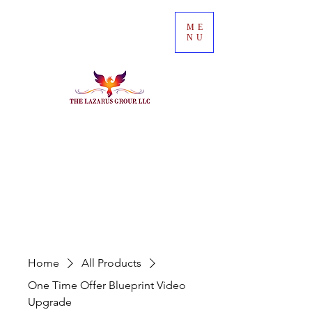
ME
NU
Home
All Products
One Time Offer Blueprint Video
Upgrade