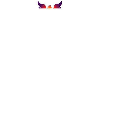
Email:
support@thelazarusgroupllc.co
m
Tel:
706-801-7013
Customer Portal
About
Get A Quote
Privacy Policy
Terms & Conditions
Submit A Update/Support Request