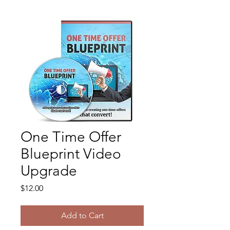
One Time Offer
Blueprint Video
Upgrade
Price
$12.00
Add to Cart