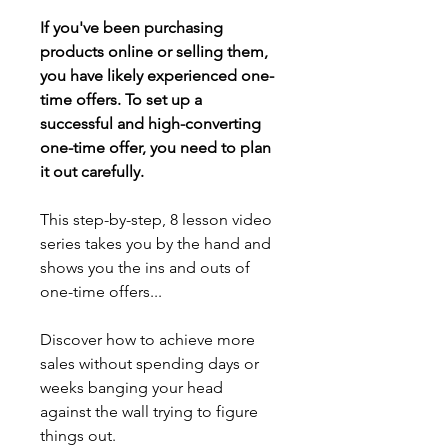
If you've been purchasing 
products online or selling them, 
you have likely experienced one-
time offers. To set up a 
successful and high-converting 
one-time offer, you need to plan 
it out carefully.
This step-by-step, 8 lesson video 
series takes you by the hand and 
shows you the ins and outs of 
one-time offers... 
Discover how to achieve more 
sales without spending days or 
weeks banging your head 
against the wall trying to figure 
things out.