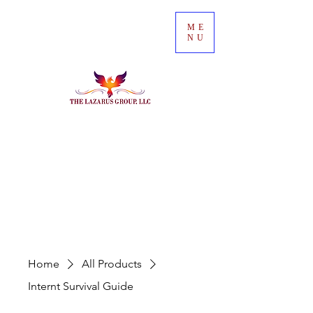
ME
NU
Home
All Products
Internt Survival Guide