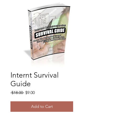
Internt Survival
Guide
Regular
Sale
 $18.00 
$9.00
Price
Price
Add to Cart