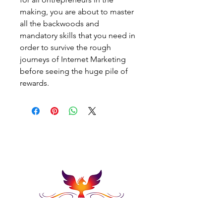
making, you are about to master 
all the backwoods and 
mandatory skills that you need in 
order to survive the rough 
journeys of Internet Marketing 
before seeing the huge pile of 
rewards.
Embark On Endless
Possibillties