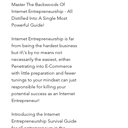
Master The Backwoods Of 
Internet Entrepreneurship - All 
Distilled Into A Single Most 
Powerful Guide!
Internet Entrepreneurship is far 
from being the hardest business 
but it\'s by no means not 
necessarily the easiest, either. 
Penetrating into E-Commerce 
with little preparation and fewer 
tunings to your mindset can just 
responsible for killing your 
potential success as an Internet 
Entrepreneur!
Introducing the Internet 
Entrepreneurship Survival Guide 
for all ontrepreneurs in the 